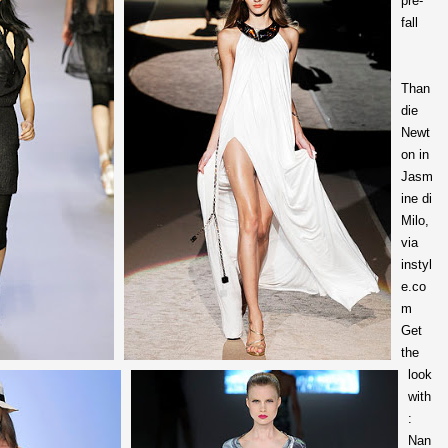
pre-
fall
Than
die
Newt
on in
Jasm
ine di
Milo,
via
instyl
e.co
m
Get
the
look
with
:
Nan