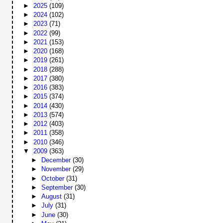
►
2025
(109)
►
2024
(102)
►
2023
(71)
►
2022
(99)
►
2021
(153)
►
2020
(168)
►
2019
(261)
►
2018
(288)
►
2017
(380)
►
2016
(383)
►
2015
(374)
►
2014
(430)
►
2013
(574)
►
2012
(403)
►
2011
(358)
►
2010
(346)
▼
2009
(363)
►
December
(30)
►
November
(29)
►
October
(31)
►
September
(30)
►
August
(31)
►
July
(31)
►
June
(30)