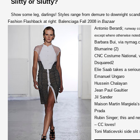
Slitty or Slutty?
Show some leg, darlings! Styles range from demure to downright scand
Fashion Flashback at right: Balenciaga Fall 2008 in
Bazaar
Antonio Berardi;
runway co
except where otherwise noted
Barbara Bui, via nymag.
Blumarine (2)
CNC Costume National, 
Dsquared2
Elie Saab takes a seriou
Emanuel Ungaro
Hussein Chalayan
Jean Paul Gaultier
Jil Sander
Maison Martin Margiela’s 
Prada
Rubin Singer; this and 
– CC loves!
Toni Maticevski side slit 