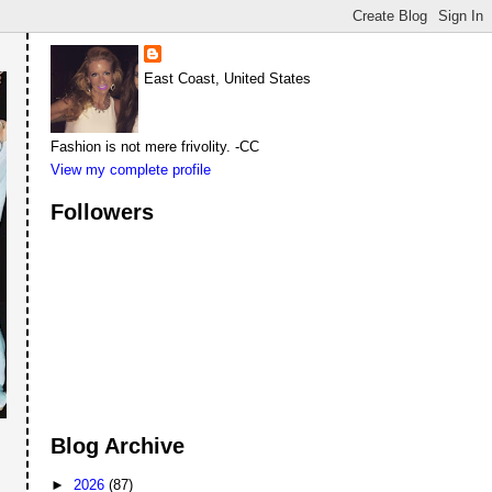
East Coast, United States
Fashion is not mere frivolity. -CC
View my complete profile
Followers
Blog Archive
►
2026
(87)