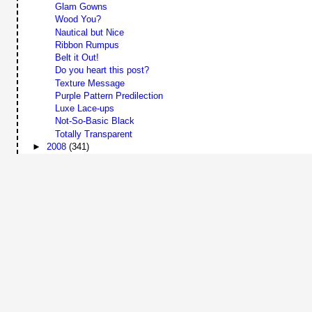
Glam Gowns
Wood You?
Nautical but Nice
Ribbon Rumpus
Belt it Out!
Do you heart this post?
Texture Message
Purple Pattern Predilection
Luxe Lace-ups
Not-So-Basic Black
Totally Transparent
►
2008
(341)