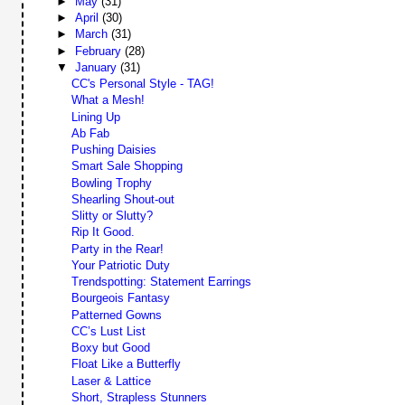
►
May
(31)
►
April
(30)
►
March
(31)
►
February
(28)
▼
January
(31)
CC's Personal Style - TAG!
What a Mesh!
Lining Up
Ab Fab
Pushing Daisies
Smart Sale Shopping
Bowling Trophy
Shearling Shout-out
Slitty or Slutty?
Rip It Good.
Party in the Rear!
Your Patriotic Duty
Trendspotting: Statement Earrings
Bourgeois Fantasy
Patterned Gowns
CC’s Lust List
Boxy but Good
Float Like a Butterfly
Laser & Lattice
Short, Strapless Stunners