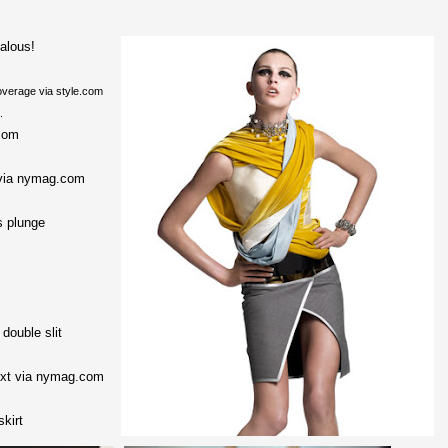
alous!
verage via style.com
.
com
via nymag.com
s plunge
double slit
next via nymag.com
skirt