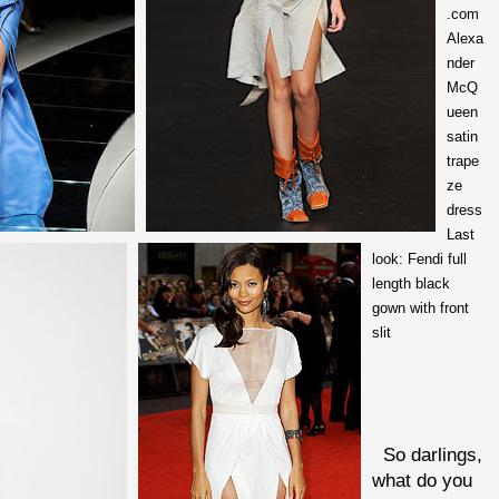
.com
Alexa
nder
McQ
ueen
satin
trape
ze
dress
Last
look: Fendi full
length black
gown with front
slit
So darlings,
what do you