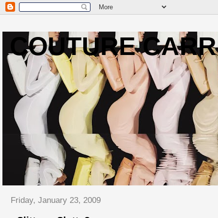
COUTURE CARR
Friday, January 23, 2009