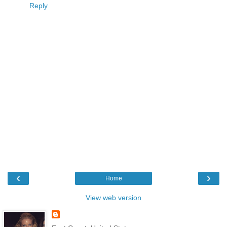
Reply
‹
›
Home
View web version