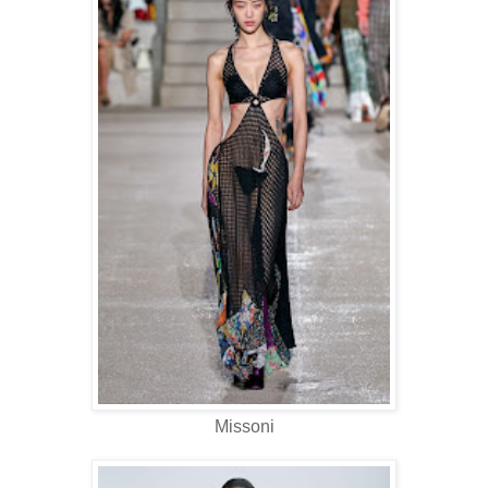
Missoni