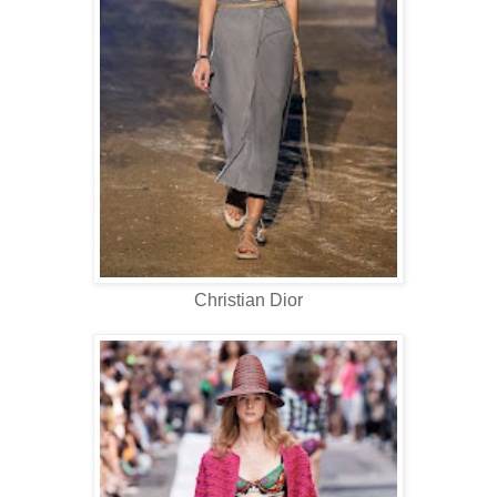
Christian Dior