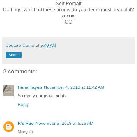
Self-Portrait
Darlings, which of these bikinis do you deem most beautiful?
xoxox,
CC
Couture Carrie
at
5:40 AM
Share
2 comments:
Hena Tayeb
November 4, 2019 at 11:42 AM
So many gorgeous prints.
Reply
R's Rue
November 5, 2019 at 6:25 AM
Marysia