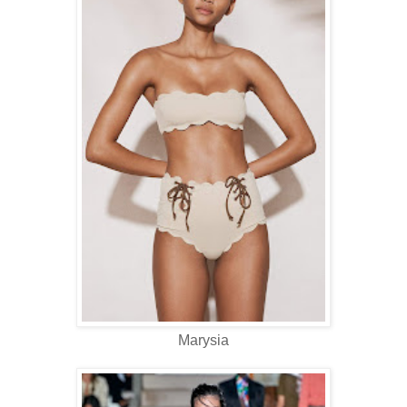
Marysia