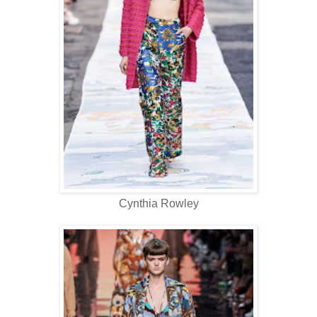
Cynthia Rowley