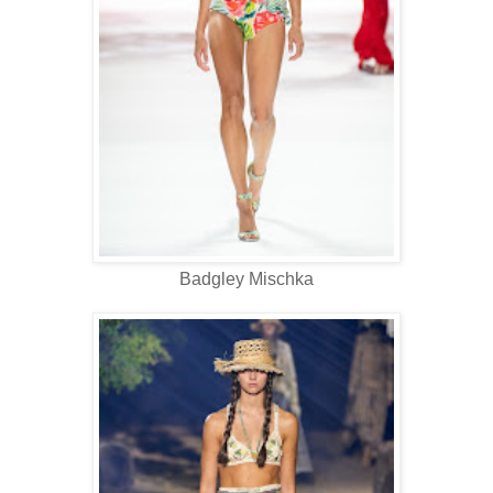
Badgley Mischka