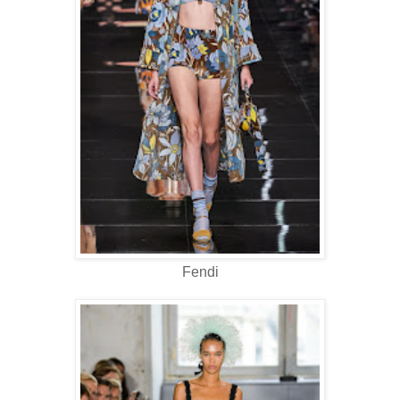
Fendi