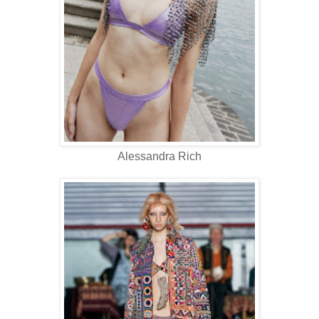
Alessandra Rich