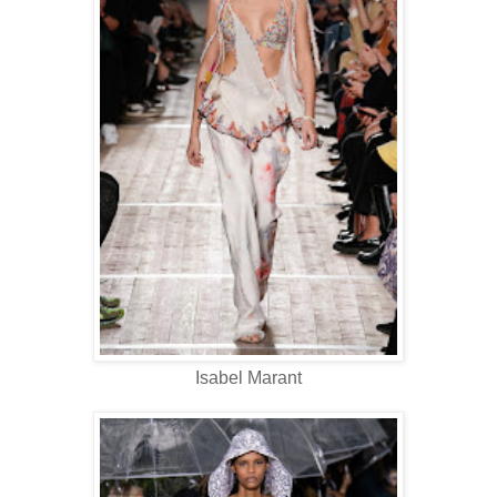
Isabel Marant