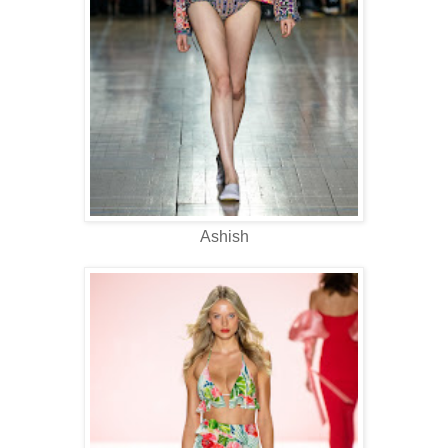
Ashish