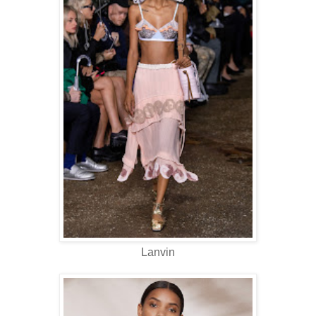
Lanvin