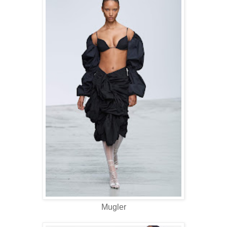
Mugler