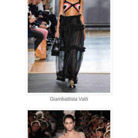
Giambattista Valli