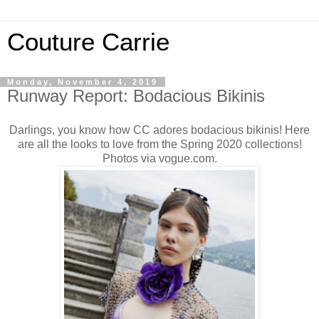
Couture Carrie
Monday, November 4, 2019
Runway Report: Bodacious Bikinis
Darlings, you know how CC adores bodacious bikinis! Here
are all the looks to love from the Spring 2020 collections!
Photos via vogue.com.