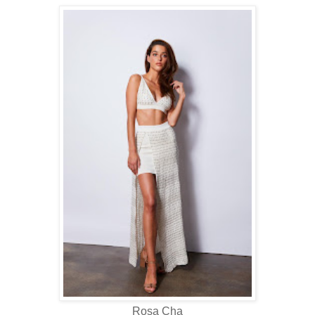
Rosa Cha