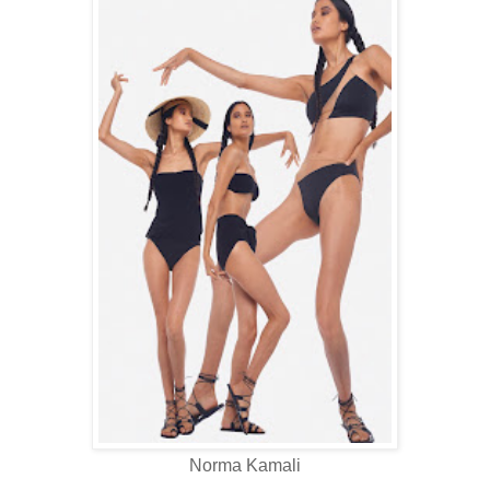
Norma Kamali