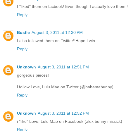
I "liked" them on facbook! Even though I actually love them!!
Reply
Bustle
August 3, 2011 at 12:30 PM
I also followed them on Twitter!!Hope I win
Reply
Unknown
August 3, 2011 at 12:51 PM
gorgeous pieces!
i follow Love, Lulu Mae on Twitter (@bahamabunny)
Reply
Unknown
August 3, 2011 at 12:52 PM
i "like" Love, Lulu Mae on Facebook (alex bunny missick)
Reply