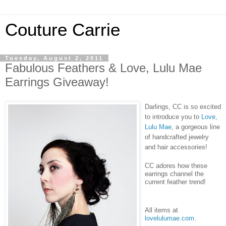
Couture Carrie
Tuesday, August 2, 2011
Fabulous Feathers & Love, Lulu Mae
Earrings Giveaway!
Darlings, CC is so excited
to introduce you to
Love,
Lulu Mae
, a gorgeous line
of handcrafted jewelry
and hair accessories!
CC adores how these
earrings channel the
current feather trend!
All items at
lovelulumae.com
.