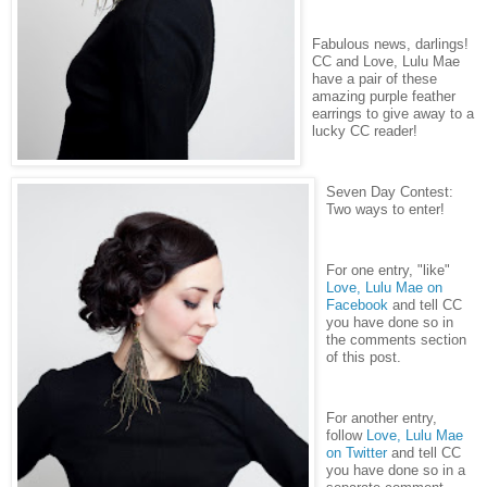
Fabulous news, darlings!
CC and Love, Lulu Mae
have a pair of these
amazing purple feather
earrings to give away to a
lucky CC reader!
Seven Day Contest:
Two ways to enter!
For one entry, "like"
Love, Lulu Mae on
Facebook
and tell CC
you have done so in
the comments section
of this post.
For another entry,
follow
Love, Lulu Mae
on Twitter
and tell CC
you have done so in a