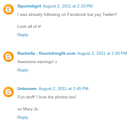
Squirreligirl
August 2, 2011 at 2:33 PM
I was already following on Facebook but yay Twiiter!!
Love all of it!
Reply
Rachella - flourishingfit.com
August 2, 2011 at 2:40 PM
Awesome earrings! x
Reply
Unknown
August 2, 2011 at 2:45 PM
Fun stuff! I love the photos too!
xo Mary Jo
Reply