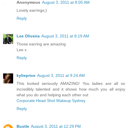
Anonymous
August 3, 2011 at 8:05 AM
Lovely earrings;)
Reply
Lee Oliveira
August 3, 2011 at 8:19 AM
Those earring are amazing
Lee x
Reply
kylieprice
August 3, 2011 at 9:24 AM
This looked seriously AMAZING! You ladies are all so
incredibly talented and it shows how much you all enjoy
what you do and helping each other out
Corporate Head Shot Makeup Sydney
Reply
Bustle
August 3, 2011 at 12:29 PM