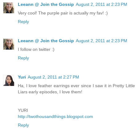
Leeann @ Join the Gossip
August 2, 2011 at 2:23 PM
Very cool! The purple pair is actually my fav! :)
Reply
Leeann @ Join the Gossip
August 2, 2011 at 2:23 PM
I follow on twitter :)
Reply
Yuri
August 2, 2011 at 2:27 PM
Ha, I love feather earrings ever since I saw it in Pretty Little
Liars early episodes, I love them!
YURI
http://twothousandthings.blogspot.com
Reply