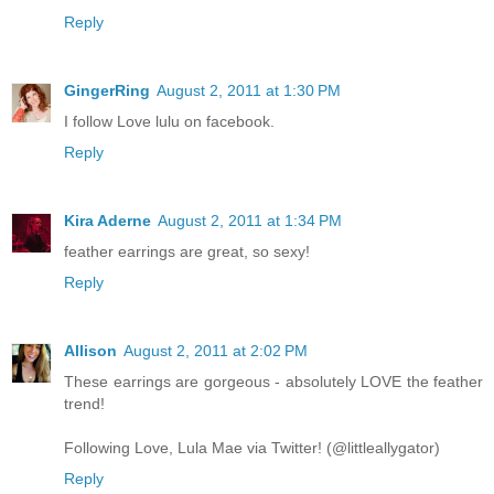
Reply
GingerRing
August 2, 2011 at 1:30 PM
I follow Love lulu on facebook.
Reply
Kira Aderne
August 2, 2011 at 1:34 PM
feather earrings are great, so sexy!
Reply
Allison
August 2, 2011 at 2:02 PM
These earrings are gorgeous - absolutely LOVE the feather
trend!
Following Love, Lula Mae via Twitter! (@littleallygator)
Reply