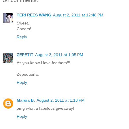
54 comments:
TERI REES WANG
August 2, 2011 at 12:48 PM
Sweet.
Cheers!
Reply
ZEPETIT
August 2, 2011 at 1:05 PM
As you know I love feathers!!!
Zepequeña.
Reply
Marcia B.
August 2, 2011 at 1:18 PM
omg what a fabulous giveaway!
Reply