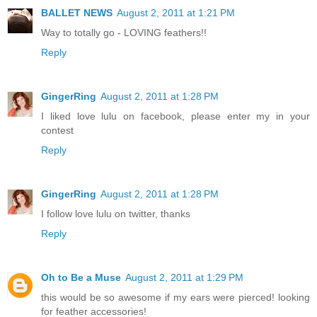
BALLET NEWS
August 2, 2011 at 1:21 PM
Way to totally go - LOVING feathers!!
Reply
GingerRing
August 2, 2011 at 1:28 PM
I liked love lulu on facebook, please enter my in your
contest
Reply
GingerRing
August 2, 2011 at 1:28 PM
I follow love lulu on twitter, thanks
Reply
Oh to Be a Muse
August 2, 2011 at 1:29 PM
this would be so awesome if my ears were pierced! looking
for feather accessories!