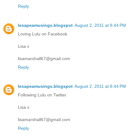
Reply
lesapeamusings.blogspot
August 2, 2011 at 8:44 PM
Loving Lulu on Facebook.
Lisa x
lisamarshall67@gmail.com
Reply
lesapeamusings.blogspot
August 2, 2011 at 8:44 PM
Following Lulu on Twitter.
Lisa x
lisamarshall67@gmail.com
Reply