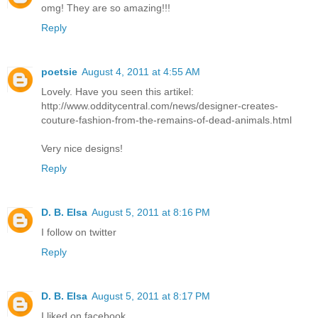
omg! They are so amazing!!!
Reply
poetsie
August 4, 2011 at 4:55 AM
Lovely. Have you seen this artikel:
http://www.odditycentral.com/news/designer-creates-
couture-fashion-from-the-remains-of-dead-animals.html
Very nice designs!
Reply
D. B. Elsa
August 5, 2011 at 8:16 PM
I follow on twitter
Reply
D. B. Elsa
August 5, 2011 at 8:17 PM
I liked on facebook