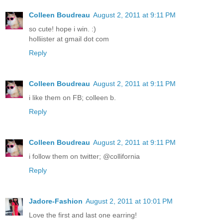
Colleen Boudreau
August 2, 2011 at 9:11 PM
so cute! hope i win. :)
holliister at gmail dot com
Reply
Colleen Boudreau
August 2, 2011 at 9:11 PM
i like them on FB; colleen b.
Reply
Colleen Boudreau
August 2, 2011 at 9:11 PM
i follow them on twitter; @collifornia
Reply
Jadore-Fashion
August 2, 2011 at 10:01 PM
Love the first and last one earring!