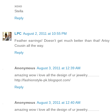
xoxo
Stella
Reply
LPC
August 2, 2011 at 10:55 PM
Feather earrings! Doesn't get much better than that! Artsy
Cousin all the way.
Reply
Anonymous
August 3, 2011 at 12:39 AM
amazing wow i love all the design of ur jewelry............
http://fashionstyle-pk.blogspot.com/
Reply
Anonymous
August 3, 2011 at 12:40 AM
amazing wow i love all the design of ur jewelry............