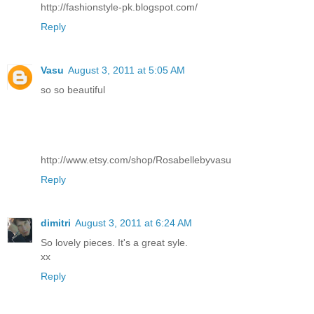
http://fashionstyle-pk.blogspot.com/
Reply
Vasu
August 3, 2011 at 5:05 AM
so so beautiful
http://www.etsy.com/shop/Rosabellebyvasu
Reply
dimitri
August 3, 2011 at 6:24 AM
So lovely pieces. It's a great syle.
xx
Reply