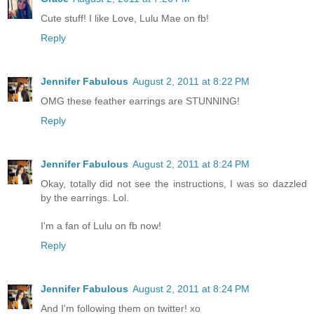
Cute stuff! I like Love, Lulu Mae on fb!
Reply
Jennifer Fabulous
August 2, 2011 at 8:22 PM
OMG these feather earrings are STUNNING!
Reply
Jennifer Fabulous
August 2, 2011 at 8:24 PM
Okay, totally did not see the instructions, I was so dazzled
by the earrings. Lol.
I'm a fan of Lulu on fb now!
Reply
Jennifer Fabulous
August 2, 2011 at 8:24 PM
And I'm following them on twitter! xo