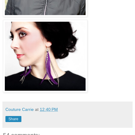
Couture Carrie
at
12:40 PM
Share