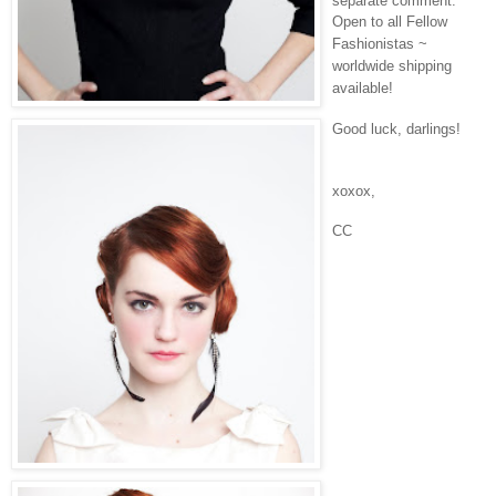
separate comment.
Open to all Fellow
Fashionistas ~
worldwide shipping
available!
Good luck, darlings!
xoxox,
CC