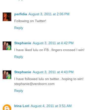
perfidia
August 3, 2011 at 2:06 PM
Following on Twitter!
Reply
Stephanie
August 3, 2011 at 4:42 PM
I have liked lulu on FB...fingers crossed I win!
Reply
Stephanie
August 3, 2011 at 4:43 PM
I have followed lulu on twitter...hoping to win!
stephanie@verdoorn.com
Reply
Irina Lori
August 4, 2011 at 3:51 AM