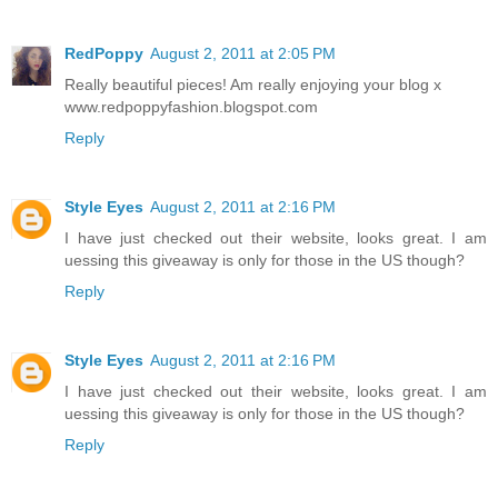
RedPoppy
August 2, 2011 at 2:05 PM
Really beautiful pieces! Am really enjoying your blog x
www.redpoppyfashion.blogspot.com
Reply
Style Eyes
August 2, 2011 at 2:16 PM
I have just checked out their website, looks great. I am
uessing this giveaway is only for those in the US though?
Reply
Style Eyes
August 2, 2011 at 2:16 PM
I have just checked out their website, looks great. I am
uessing this giveaway is only for those in the US though?
Reply