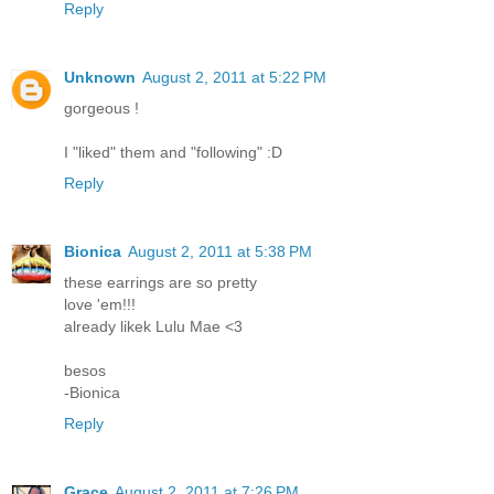
Reply
Unknown
August 2, 2011 at 5:22 PM
gorgeous !
I "liked" them and "following" :D
Reply
Bionica
August 2, 2011 at 5:38 PM
these earrings are so pretty
love 'em!!!
already likek Lulu Mae <3
besos
-Bionica
Reply
Grace
August 2, 2011 at 7:26 PM