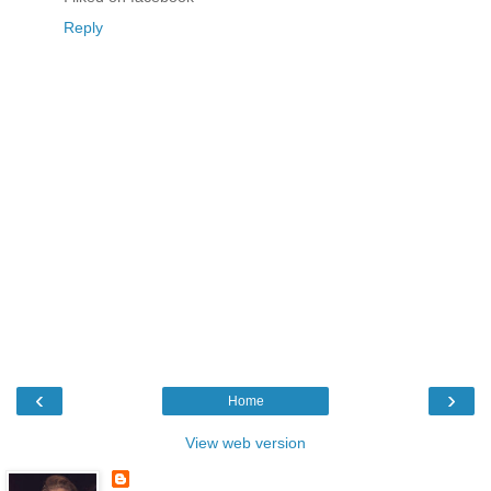
Reply
‹
›
Home
View web version