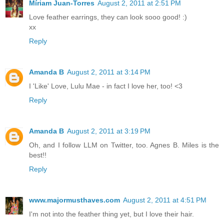
Míriam Juan-Torres
August 2, 2011 at 2:51 PM
Love feather earrings, they can look sooo good! :)
xx
Reply
Amanda B
August 2, 2011 at 3:14 PM
I 'Like' Love, Lulu Mae - in fact I love her, too! <3
Reply
Amanda B
August 2, 2011 at 3:19 PM
Oh, and I follow LLM on Twitter, too. Agnes B. Miles is the
best!!
Reply
www.majormusthaves.com
August 2, 2011 at 4:51 PM
I'm not into the feather thing yet, but I love their hair.